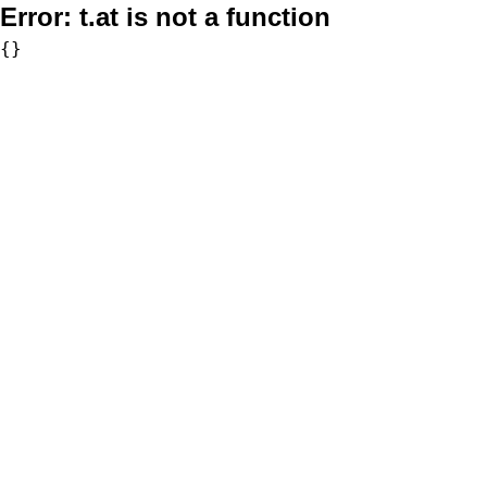
Error:
t.at is not a function
{}