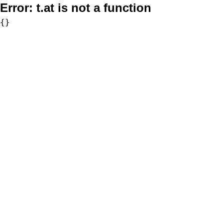
Error:
t.at is not a function
{}