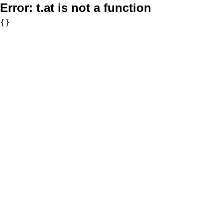
Error:
t.at is not a function
{}