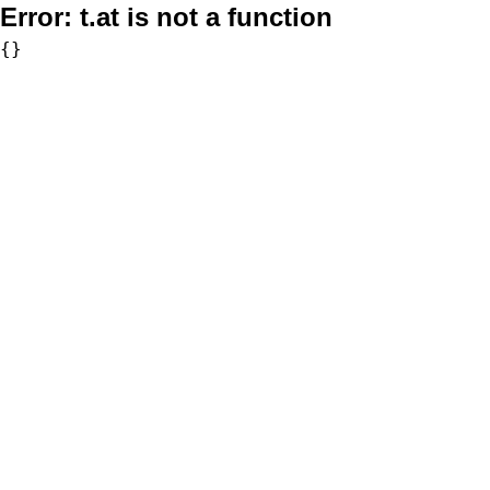
Error:
t.at is not a function
{}