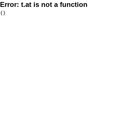
Error:
t.at is not a function
{}