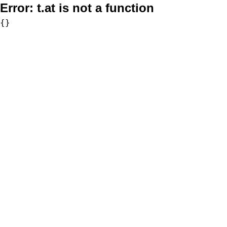
Error:
t.at is not a function
{}