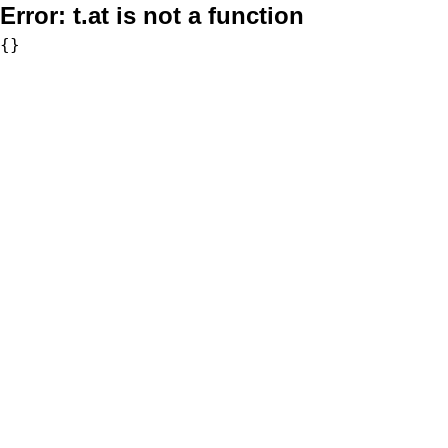
Error:
t.at is not a function
{}