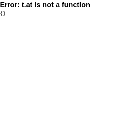
Error:
t.at is not a function
{}