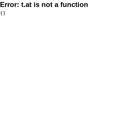
Error:
t.at is not a function
{}