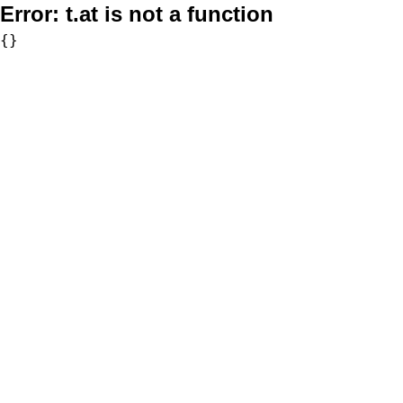
Error:
t.at is not a function
{}