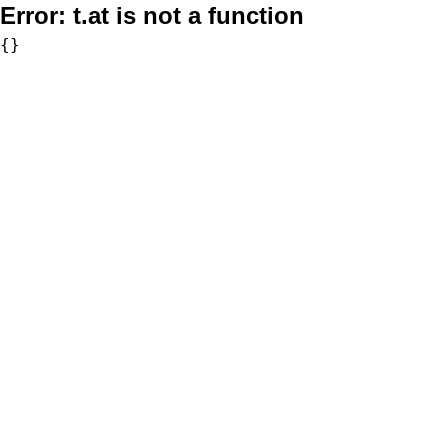
Error:
t.at is not a function
{}