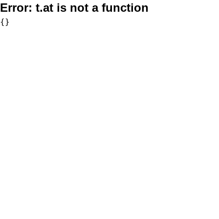
Error:
t.at is not a function
{}