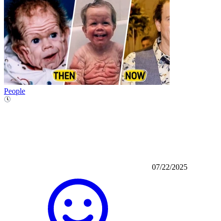
People
07/22/2025