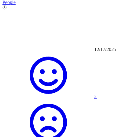
People
12/17/2025
2