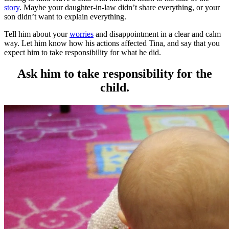
story
. Maybe your daughter-in-law didn’t share everything, or your
son didn’t want to explain everything.
Tell him about your
worries
and disappointment in a clear and calm
way. Let him know how his actions affected Tina, and say that you
expect him to take responsibility for what he did.
Ask him to take responsibility for the
child.