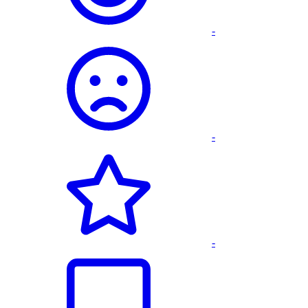
-
-
-