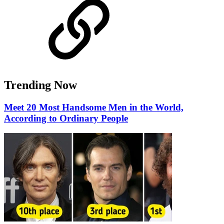
Trending Now
Meet 20 Most Handsome Men in the World,
According to Ordinary People