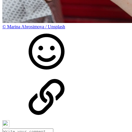
©
Marina Abrosimova / Unsplash