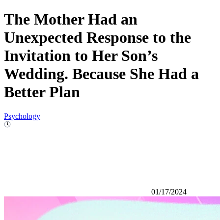
The Mother Had an
Unexpected Response to the
Invitation to Her Son’s
Wedding. Because She Had a
Better Plan
Psychology
01/17/2024