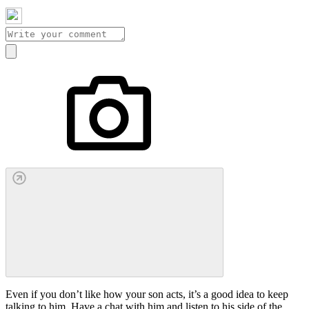
Even if you don’t like how your son acts, it’s a good idea to keep
talking to him. Have a chat with him and listen to his side of the