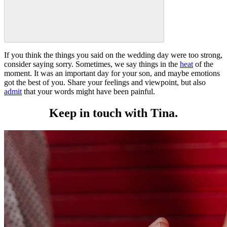
If you think the things you said on the wedding day were too strong,
consider saying sorry. Sometimes, we say things in the
heat
of the
moment. It was an important day for your son, and maybe emotions
got the best of you. Share your feelings and viewpoint, but also
admit
that your words might have been painful.
Keep in touch with Tina.