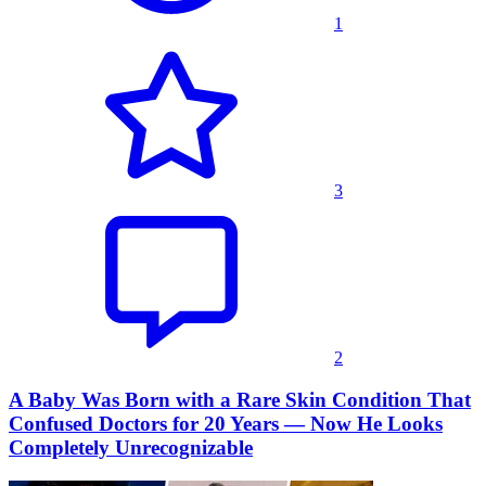
1
3
2
A Baby Was Born with a Rare Skin Condition That
Confused Doctors for 20 Years — Now He Looks
Completely Unrecognizable