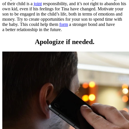
of their child is a
joint
responsibility, and it’s not right to abandon his
own kid, even if his feelings for Tina have changed. Motivate your
son to be engaged in the child’s life, both in terms of emotions and
money. Try to create opportunities for your son to spend time with
the baby. This could help them
form
a stronger bond and have
a better relationship in the future.
Apologize if needed.