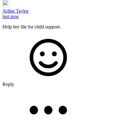
Arline Taylor
just now
Help her file for child support.
Reply