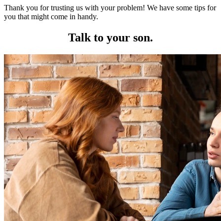
Thank you for trusting us with your problem! We have some tips for
you that might come in handy.
Talk to your son.