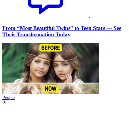
-
From “Most Beautiful Twins” to Teen Stars — See
Their Transformation Today
People