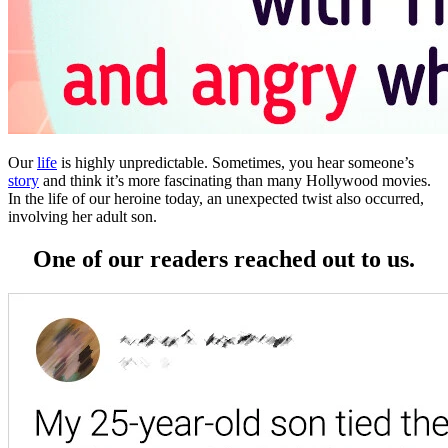
Our
life
is highly unpredictable. Sometimes, you hear someone’s
story
and think it’s more fascinating than many Hollywood movies.
In the life of our heroine today, an unexpected twist also occurred,
involving her adult son.
One of our readers reached out to us.