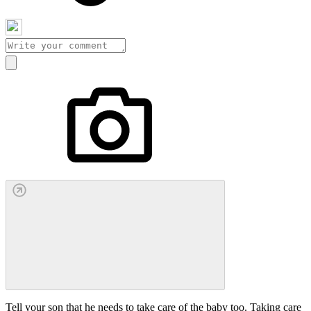
Tell your son that he needs to take care of the baby too. Taking care