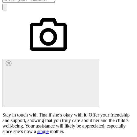
Stay in touch with Tina if she’s okay with it. Offer your friendship
and support, showing that you truly care about her and the child’s
well-being. Your assistance will likely be appreciated, especially
since she’s now a
single
mother.