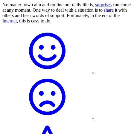
No matter how calm and routine our daily life is,
surprises
can come
at any moment. One way to deal with a situation is to
share
it with
others and hear words of support. Fortunately, in the era of the
Internet
, this is easy to do.
-
-