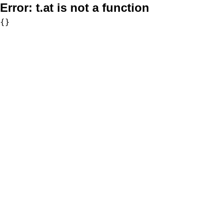
Error:
t.at is not a function
{}