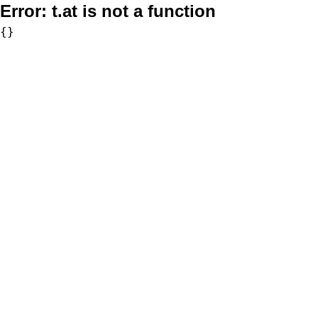
Error:
t.at is not a function
{}