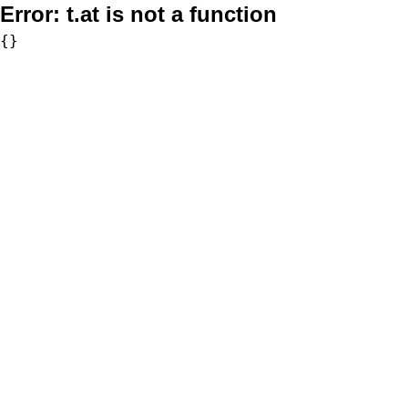
Error:
t.at is not a function
{}