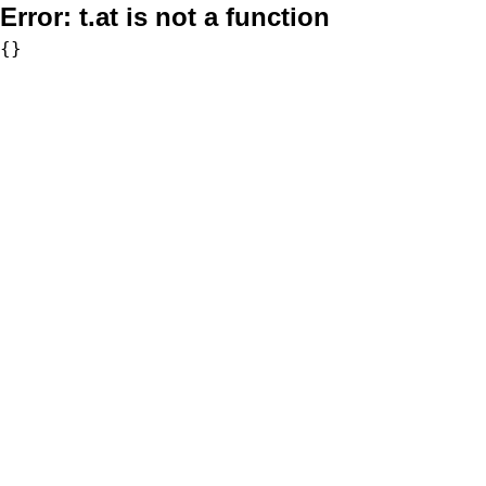
Error:
t.at is not a function
{}