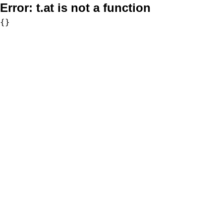
Error:
t.at is not a function
{}