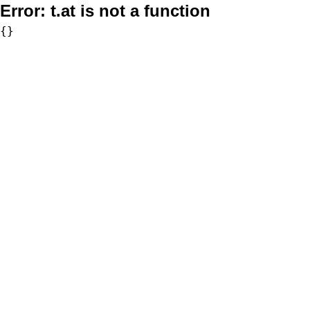
Error:
t.at is not a function
{}