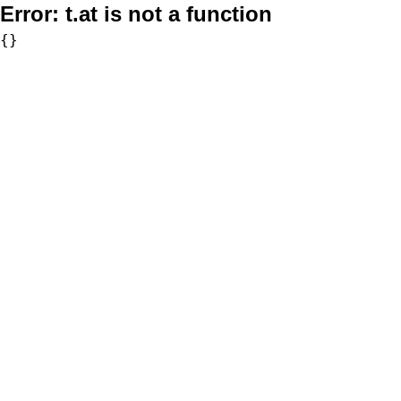
Error:
t.at is not a function
{}