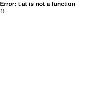
Error:
t.at is not a function
{}