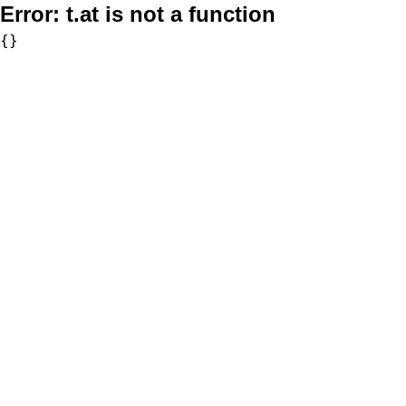
Error:
t.at is not a function
{}