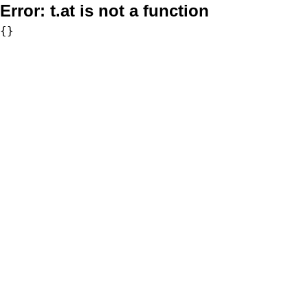
Error:
t.at is not a function
{}