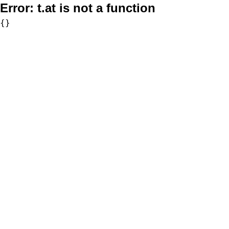
Error:
t.at is not a function
{}