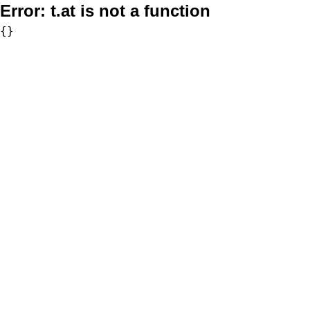
Error:
t.at is not a function
{}