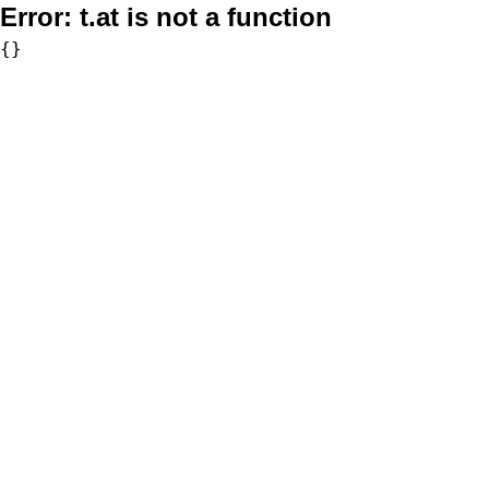
Error:
t.at is not a function
{}