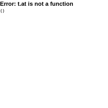
Error:
t.at is not a function
{}