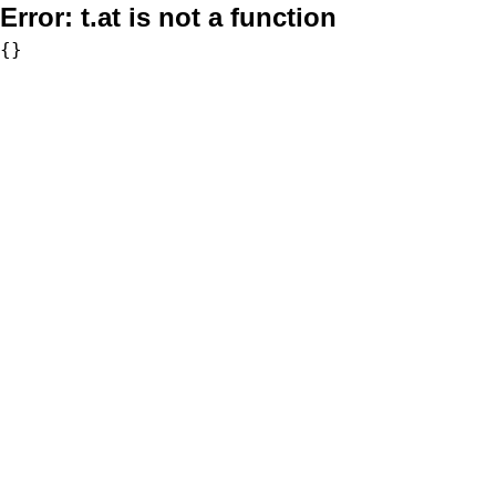
Error:
t.at is not a function
{}