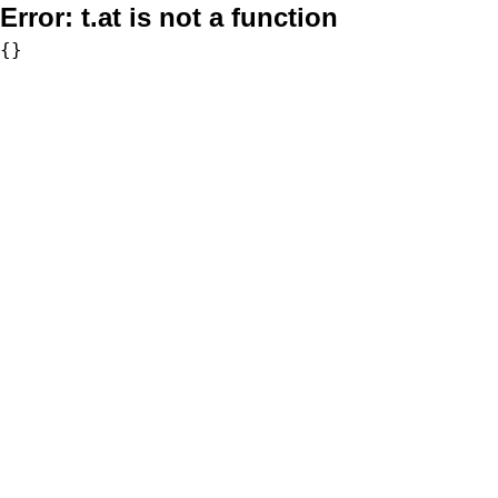
Error:
t.at is not a function
{}