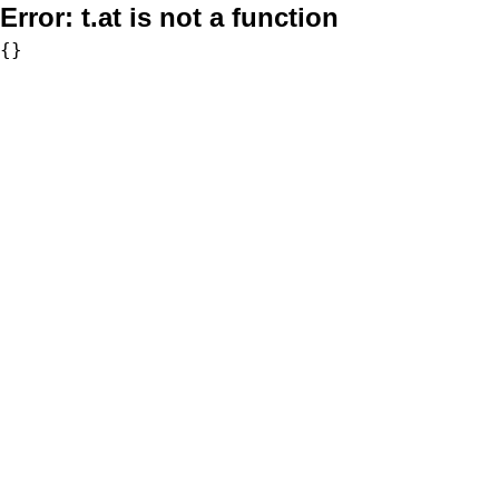
Error:
t.at is not a function
{}