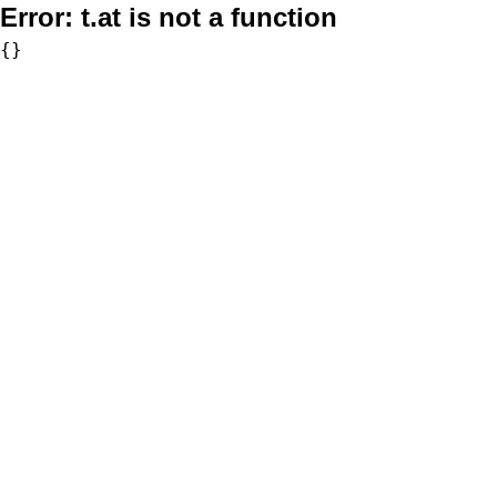
Error:
t.at is not a function
{}