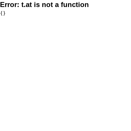
Error:
t.at is not a function
{}