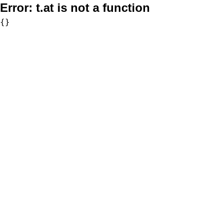
Error:
t.at is not a function
{}