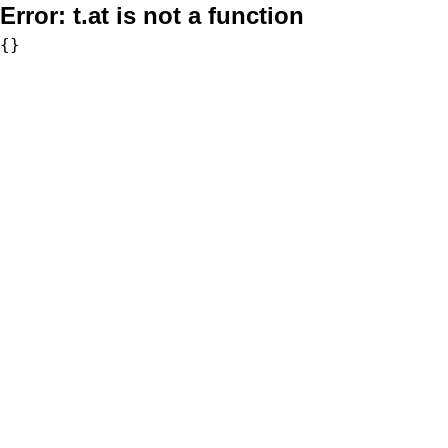
Error:
t.at is not a function
{}