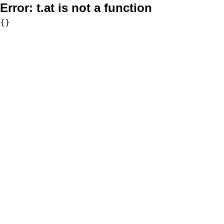
Error:
t.at is not a function
{}