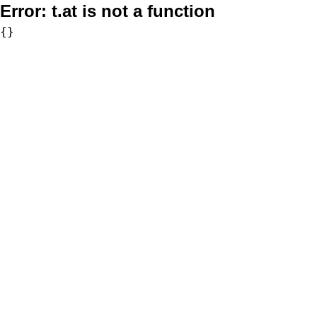
Error:
t.at is not a function
{}