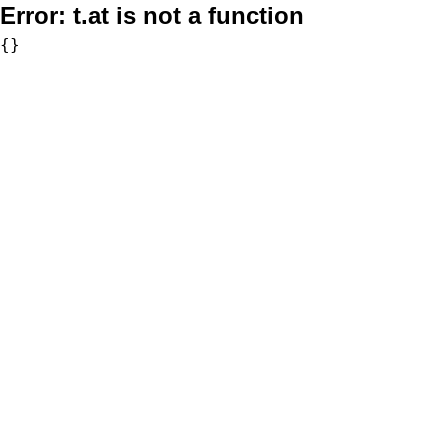
Error:
t.at is not a function
{}