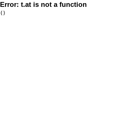
Error:
t.at is not a function
{}