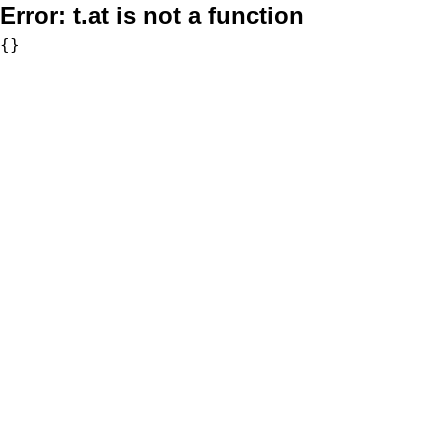
Error:
t.at is not a function
{}