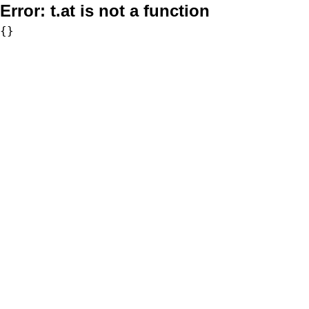
Error:
t.at is not a function
{}