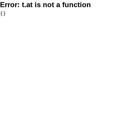
Error:
t.at is not a function
{}