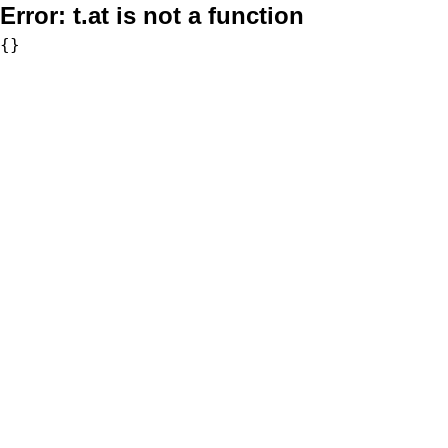
Error:
t.at is not a function
{}