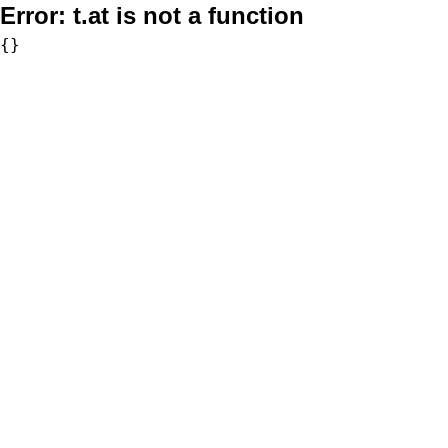
Error:
t.at is not a function
{}