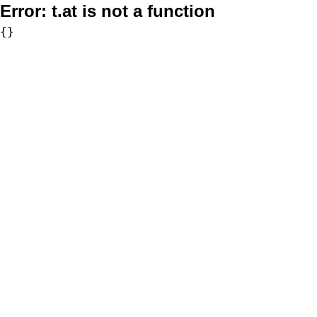
Error:
t.at is not a function
{}