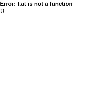
Error:
t.at is not a function
{}