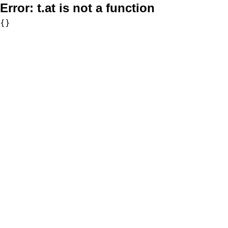
Error:
t.at is not a function
{}