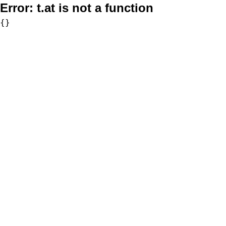
Error:
t.at is not a function
{}