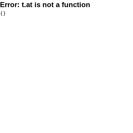
Error:
t.at is not a function
{}