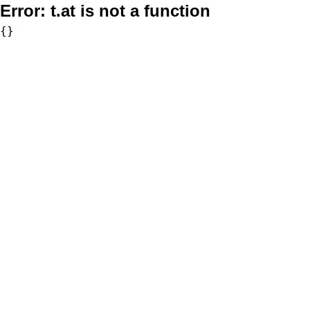
Error:
t.at is not a function
{}