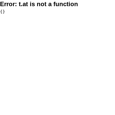
Error:
t.at is not a function
{}